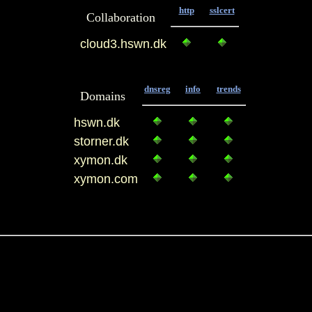
http
sslcert
Collaboration
cloud3.hswn.dk
dnsreg
info
trends
Domains
hswn.dk
storner.dk
xymon.dk
xymon.com