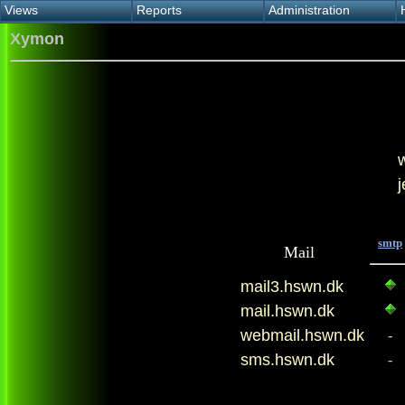
Views
Reports
Administration
Main view
Event log Report
Find host
Xymon
All non-green view
Top Changes
Acknowledge alert
Critical systems
Availability Report
Enable/disable
Snapshot Report
Edit critical systems
Config Report
Config Report
(Critical)
Metrics Report
Ghost Clients
Notification Report
smtp
Mail
mail3.hswn.dk
mail.hswn.dk
webmail.hswn.dk
-
sms.hswn.dk
-