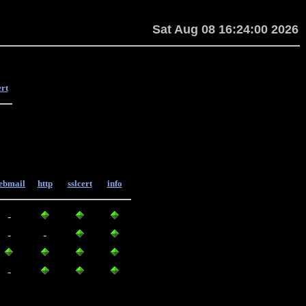
Sat Aug 08 16:24:00 2026
ert
ebmail
http
sslcert
info
-
-
-
-