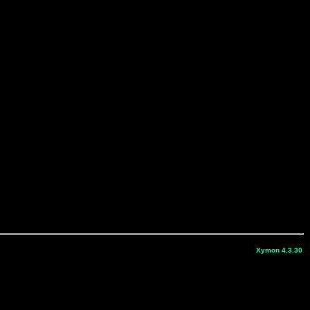
Xymon 4.3.30