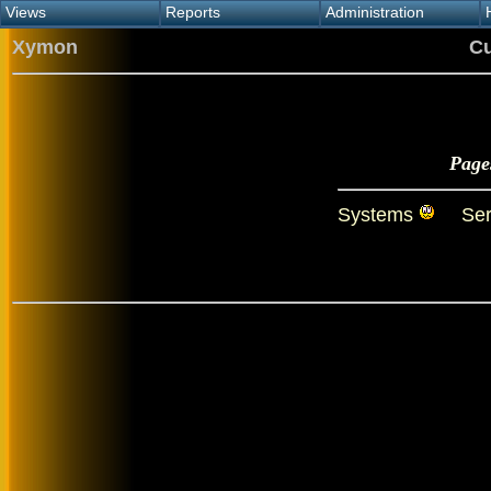
Views
Reports
Administration
Main view
Event log Report
Find host
Xymon
Cu
All non-green view
Top Changes
Acknowledge alert
Critical systems
Availability Report
Enable/disable
Snapshot Report
Edit critical systems
Config Report
Config Report
Page
(Critical)
Metrics Report
Systems
Ser
Ghost Clients
Notification Report